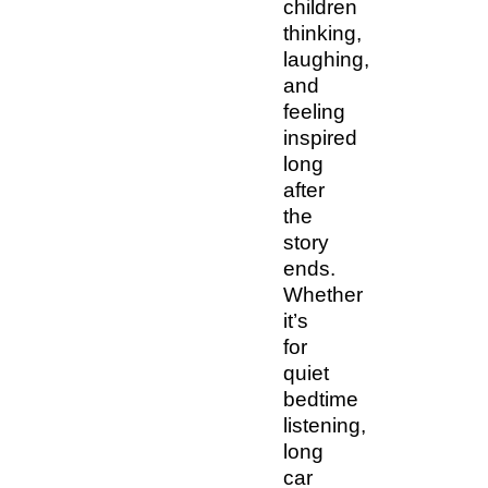
children
thinking,
laughing,
and
feeling
inspired
long
after
the
story
ends.
Whether
it’s
for
quiet
bedtime
listening,
long
car