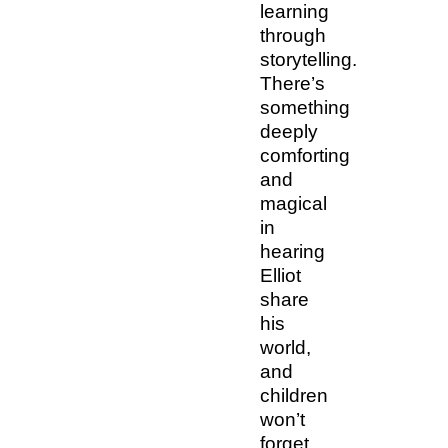
learning
through
storytelling.
There’s
something
deeply
comforting
and
magical
in
hearing
Elliot
share
his
world,
and
children
won’t
forget