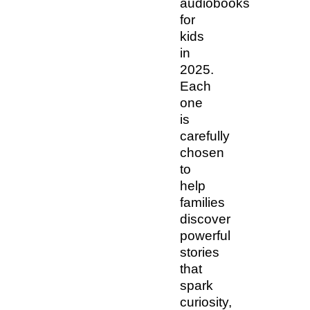
audiobooks
for
kids
in
2025.
Each
one
is
carefully
chosen
to
help
families
discover
powerful
stories
that
spark
curiosity,