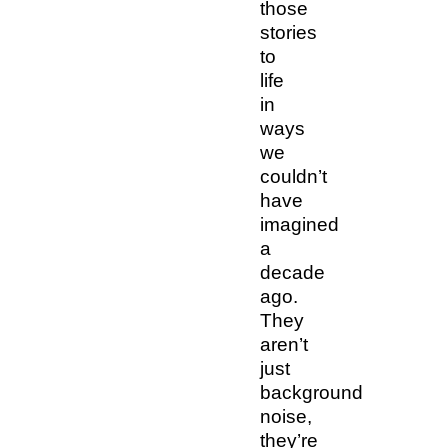
those
stories
to
life
in
ways
we
couldn’t
have
imagined
a
decade
ago.
They
aren’t
just
background
noise,
they’re