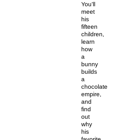
You’ll
meet
his
fifteen
children,
learn
how
a
bunny
builds
a
chocolate
empire,
and
find
out
why
his
favorite