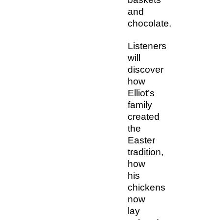
and
chocolate.
Listeners
will
discover
how
Elliot’s
family
created
the
Easter
tradition,
how
his
chickens
now
lay