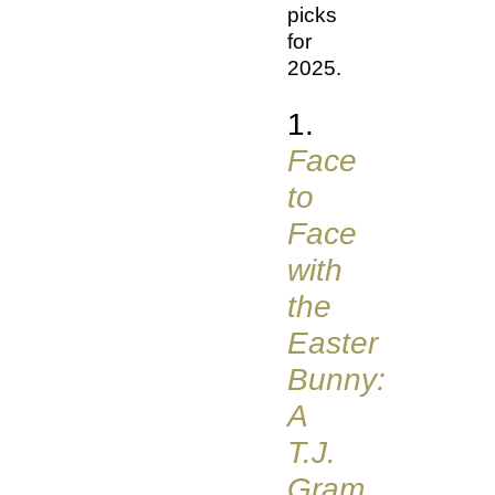
picks
for
2025.
1.
Face
to
Face
with
the
Easter
Bunny:
A
T.J.
Gram