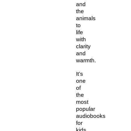
and
the
animals
to
life
with
clarity
and
warmth.
It’s
one
of
the
most
popular
audiobooks
for
kids