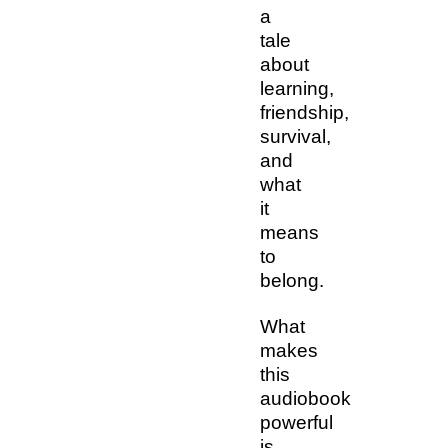
a
tale
about
learning,
friendship,
survival,
and
what
it
means
to
belong.
What
makes
this
audiobook
powerful
is