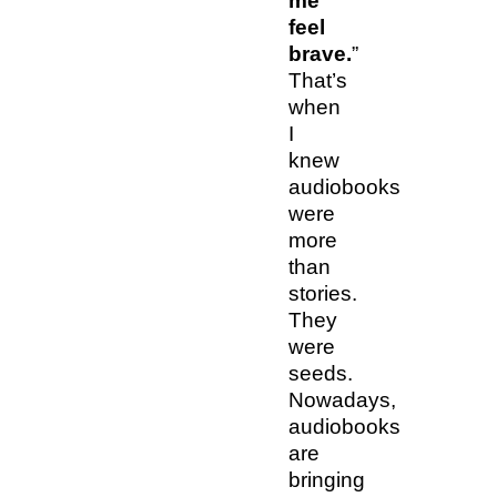
me
feel
brave.
”
That’s
when
I
knew
audiobooks
were
more
than
stories.
They
were
seeds.
Nowadays,
audiobooks
are
bringing