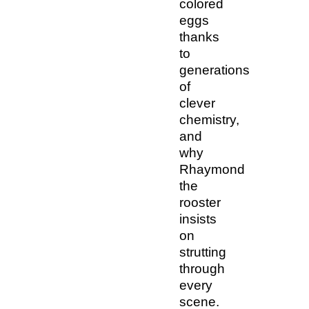
colored
eggs
thanks
to
generations
of
clever
chemistry,
and
why
Rhaymond
the
rooster
insists
on
strutting
through
every
scene.