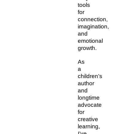
tools
for
connection,
imagination,
and
emotional
growth.
As
a
children’s
author
and
longtime
advocate
for
creative
learning,
I’ve