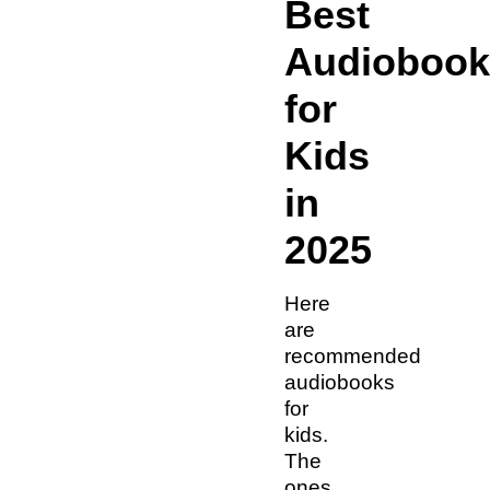
Best
Audiobook
for
Kids
in
2025
Here
are
recommended
audiobooks
for
kids.
The
ones