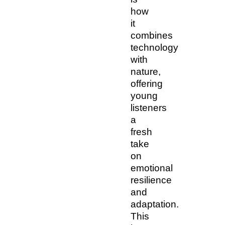
how
it
combines
technology
with
nature,
offering
young
listeners
a
fresh
take
on
emotional
resilience
and
adaptation.
This