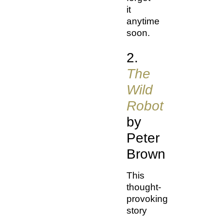
it
anytime
soon.
2.
The
Wild
Robot
by
Peter
Brown
This
thought-
provoking
story