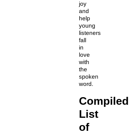
joy
and
help
young
listeners
fall
in
love
with
the
spoken
word.
Compiled
List
of