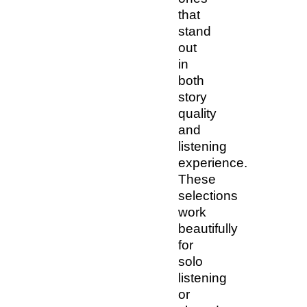
that
stand
out
in
both
story
quality
and
listening
experience.
These
selections
work
beautifully
for
solo
listening
or