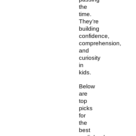
the
time.
They’re
building
confidence,
comprehension,
and
curiosity
in
kids.
Below
are
top
picks
for
the
best