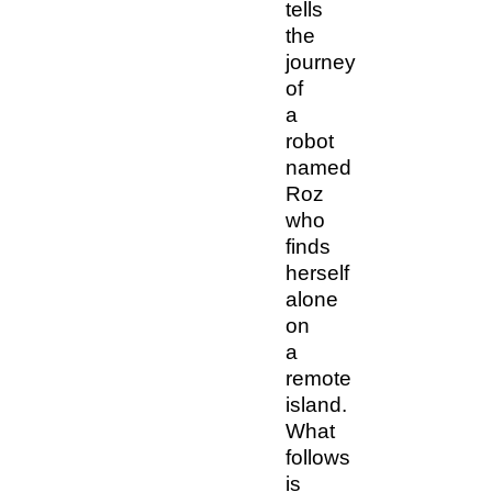
tells
the
journey
of
a
robot
named
Roz
who
finds
herself
alone
on
a
remote
island.
What
follows
is