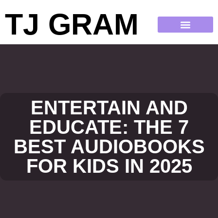
TJ GRAM
ENTERTAIN AND
EDUCATE: THE 7
BEST AUDIOBOOKS
FOR KIDS IN 2025