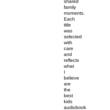
shared
family
moments.
Each
title
was
selected
with
care
and
reflects
what
I
believe
are
the
best
kids
audiobook