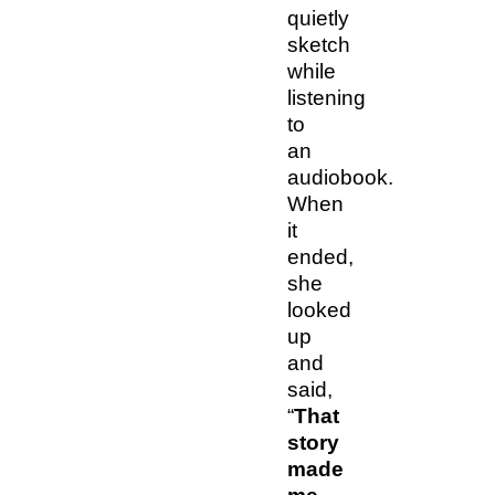
quietly
sketch
while
listening
to
an
audiobook.
When
it
ended,
she
looked
up
and
said,
“
That
story
made