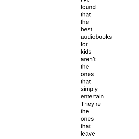
found
that
the
best
audiobooks
for
kids
aren’t
the
ones
that
simply
entertain.
They’re
the
ones
that
leave