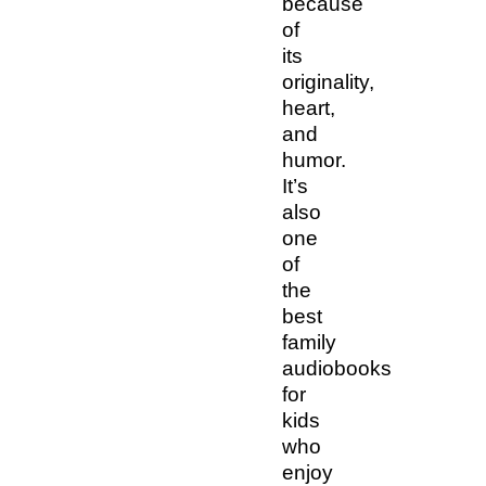
because
of
its
originality,
heart,
and
humor.
It’s
also
one
of
the
best
family
audiobooks
for
kids
who
enjoy