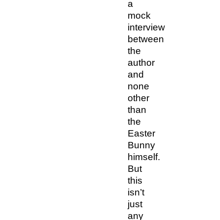
a
mock
interview
between
the
author
and
none
other
than
the
Easter
Bunny
himself.
But
this
isn’t
just
any