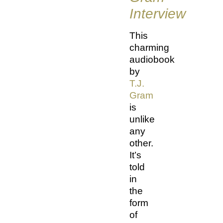
Interview
This
charming
audiobook
by
T.J.
Gram
is
unlike
any
other.
It’s
told
in
the
form
of