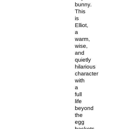
bunny.
This
is
Elliot,
a
warm,
wise,
and
quietly
hilarious
character
with
a
full
life
beyond
the
egg
baskets