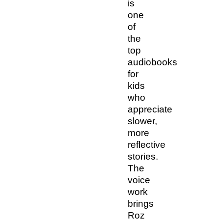
is
one
of
the
top
audiobooks
for
kids
who
appreciate
slower,
more
reflective
stories.
The
voice
work
brings
Roz