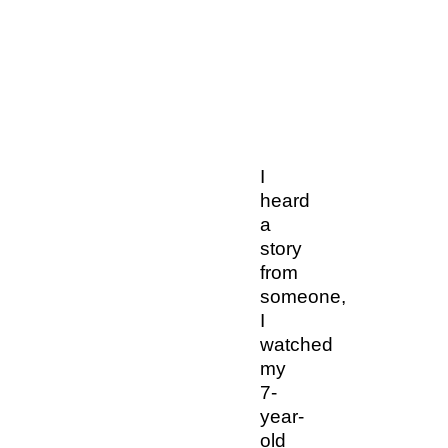
I
heard
a
story
from
someone,
I
watched
my
7-
year-
old