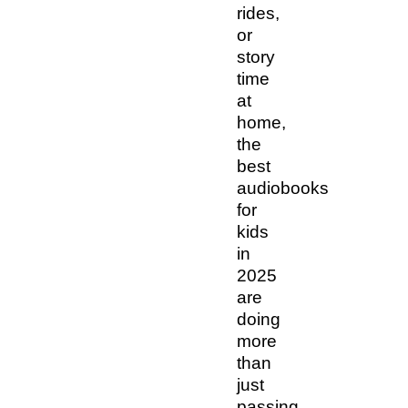
rides,
or
story
time
at
home,
the
best
audiobooks
for
kids
in
2025
are
doing
more
than
just
passing