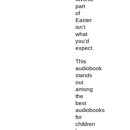
part
of
Easter
isn’t
what
you’d
expect.
This
audiobook
stands
out
among
the
best
audiobooks
for
children