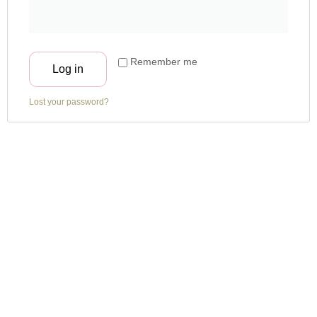
Remember me
Log in
Lost your password?
About Us
Gram has always been inquisitive and was delighted to get the