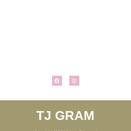
chance to ask Santa many of the questions we’ve all been seeking
answers to for years. Her interview may surprise you, or it may
confirm what you already believe to be true. But whatever the case
may be, it won’t disappoint in bringing the magic of Christmas into
your home. Look for her follow up interviews with the Easter Bunny
and Witch Hazel, coming soon!
Connect With Us
TJ GRAM