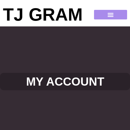
TJ GRAM
MY ACCOUNT