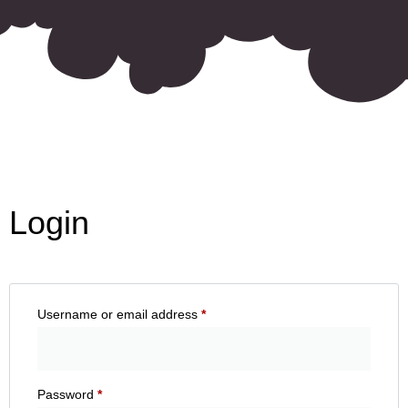
Login
Username or email address
*
Password
*