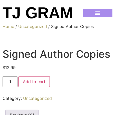
TJ GRAM
Home
/
Uncategorized
/ Signed Author Copies
Signed Author Copies
$
12.99
Add to cart
Category:
Uncategorized