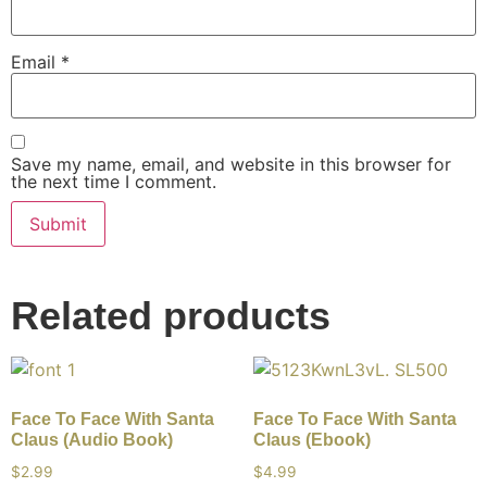
Email
*
Save my name, email, and website in this browser for
the next time I comment.
Related products
Face To Face With Santa
Face To Face With Santa
Claus (Audio Book)
Claus (Ebook)
$
2.99
$
4.99