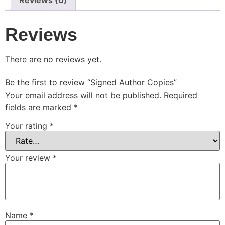
Reviews (0)
Reviews
There are no reviews yet.
Be the first to review “Signed Author Copies”
Your email address will not be published.
Required
fields are marked
*
Your rating
*
Your review
*
Name
*