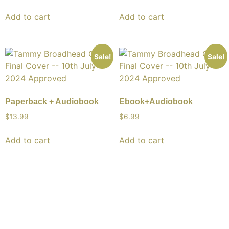
Add to cart
Add to cart
Sale!
Sale!
Paperback + Audiobook
Ebook+Audiobook
$13.99
$6.99
Add to cart
Add to cart
About Us